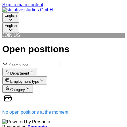
Skip to main content
English
English
JOIN US
Open positions
Department
Employment type
Category
No open positions at the moment
Powered by
Personio