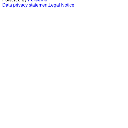
Data privacy statement
Legal Notice